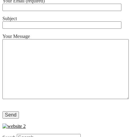
Your Email (required)
Subject
Your Message