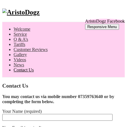
AristoDogz Facebook
Responsive Menu
Welcome
Service
Q & A’s
Tariffs
Customer Reviews
Gallery
Videos
News
Contact Us
Contact Us
You may contact us via mobile number
07359763640 or by
completing the form below.
Your Name (required)