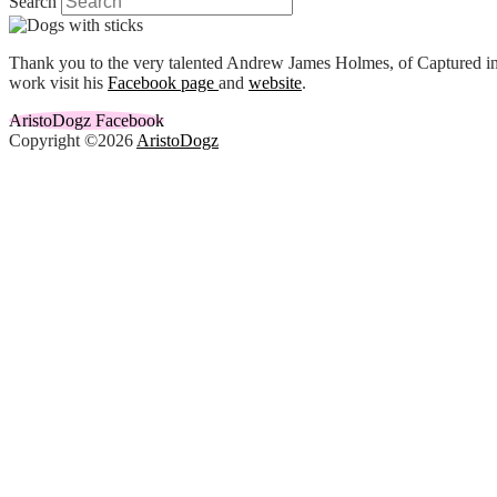
Search
Thank you to the very talented Andrew James Holmes, of Captured in 
work visit his
Facebook page
and
website
.
AristoDogz Facebook
Copyright ©2026
AristoDogz